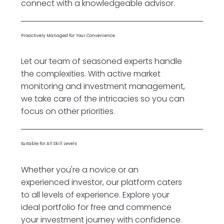
connect with a knowledgeable advisor.
Proactively Managed for Your Convenience
Let our team of seasoned experts handle
the complexities. With active market
monitoring and investment management,
we take care of the intricacies so you can
focus on other priorities.
Suitable for All Skill Levels
Whether you're a novice or an
experienced investor, our platform caters
to all levels of experience. Explore your
ideal portfolio for free and commence
your investment journey with confidence.