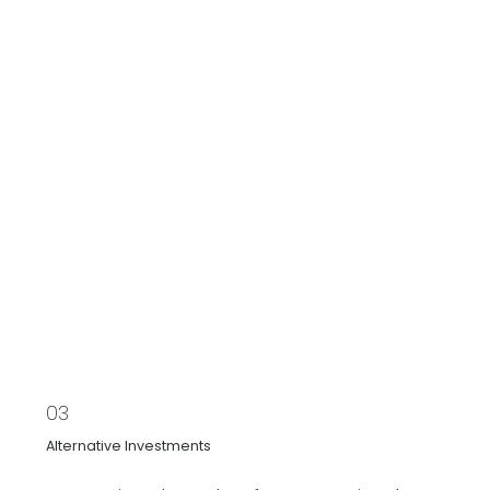
03
Alternative Investments