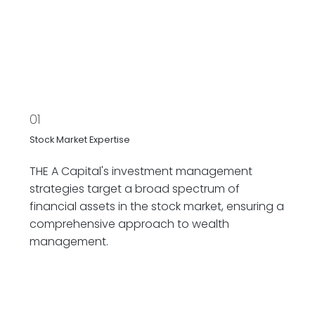
01
Stock Market Expertise
THE A Capital's investment management
strategies target a broad spectrum of
financial assets in the stock market, ensuring a
comprehensive approach to wealth
management.