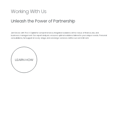
Working With Us
Unleash the Power of Partnership
Join forces with The A Capital for comprehensive, integrated solutions at the nexus of finance, law, and
business management. Our expert analysis ensures optimal solutions tailored to your unique needs. Personal
consultations, full support at every stage, and concierge services define our commitment.
LEARN HOW