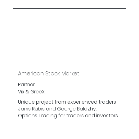
American Stock Market
Partner
Vix & GreeX
Unique project from experienced traders
Janis Rubis and George Baldzhy.
Options Trading for traders and investors.