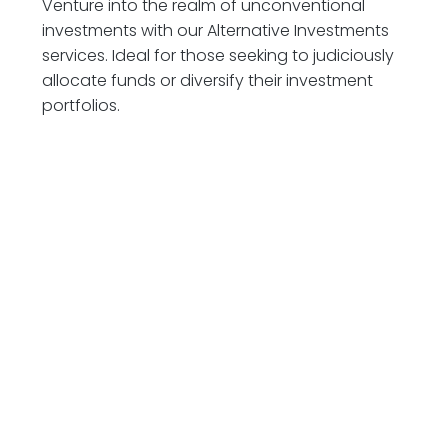
Venture into the realm of unconventional
investments with our Alternative Investments
services. Ideal for those seeking to judiciously
allocate funds or diversify their investment
portfolios.