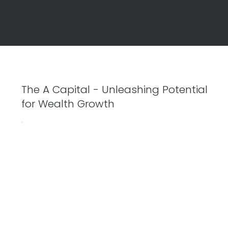
The A Capital - Unleashing Potential
for Wealth Growth