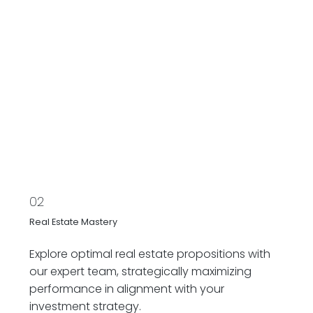
02
Real Estate Mastery
Explore optimal real estate propositions with
our expert team, strategically maximizing
performance in alignment with your
investment strategy.