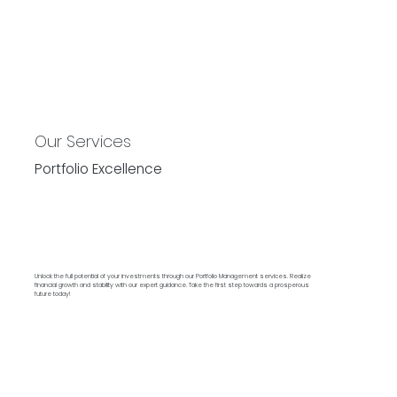
Our Services
Portfolio Excellence
Unlock the full potential of your investments through our Portfolio Management services. Realize
financial growth and stability with our expert guidance. Take the first step towards a prosperous
future today!