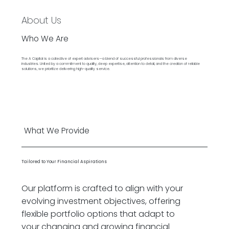
About Us
Who We Are
The A Capital is a collective of expert advisers—a blend of successful professionals from diverse
industries. United by a commitment to quality, deep expertise, attention to detail, and the creation of reliable
solutions, we prioritize delivering high-quality service.
What We Provide
Tailored to Your Financial Aspirations
Our platform is crafted to align with your
evolving investment objectives, offering
flexible portfolio options that adapt to
your changing and growing financial