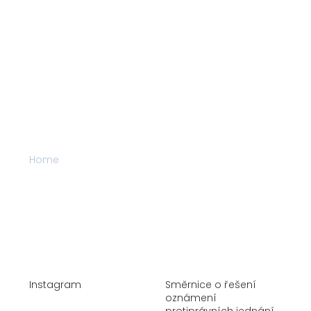
Home
Company
Alternative Investments
Real Estate
Stock Market
Instagram
Směrnice o řešení
oznámení
protiprávních jednání