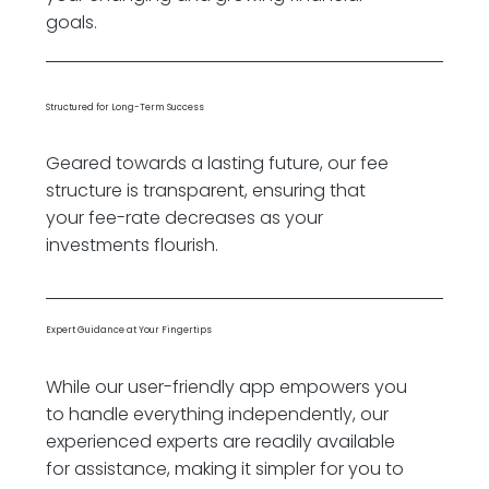
goals.
Structured for Long-Term Success
Geared towards a lasting future, our fee
structure is transparent, ensuring that
your fee-rate decreases as your
investments flourish.
Expert Guidance at Your Fingertips
While our user-friendly app empowers you
to handle everything independently, our
experienced experts are readily available
for assistance, making it simpler for you to