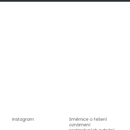
Home
Company
Alternative Investments
Real Estate
Stock Market
Instagram
Směrnice o řešení
oznámení