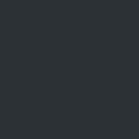
Contact Us
Please fill in the form and we will contact you as soon as possible!
First name
*
Last name
*